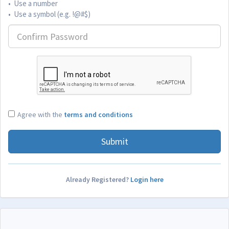
• Use a number
• Use a symbol (e.g. !@#$)
Agree with the
terms and conditions
Submit
Already Registered?
Login here