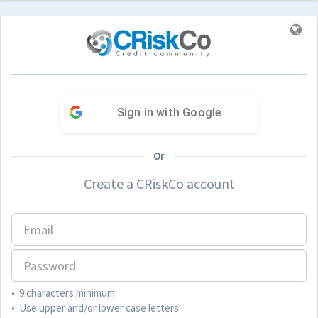
Sign in with Google
Or
Create a CRiskCo account
• 9 characters minimum
• Use upper and/or lower case letters